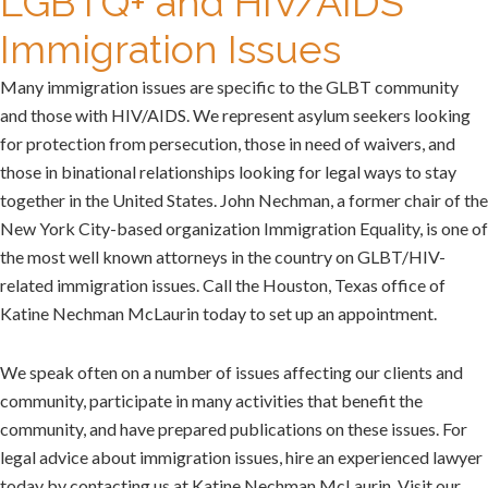
LGBTQ+ and HIV/AIDS
Immigration Issues
Many immigration issues are specific to the GLBT community
and those with HIV/AIDS. We represent asylum seekers looking
for protection from persecution, those in need of waivers, and
those in binational relationships looking for legal ways to stay
together in the United States. John Nechman, a former chair of the
New York City-based organization Immigration Equality, is one of
the most well known attorneys in the country on GLBT/HIV-
related immigration issues. Call the Houston, Texas office of
Katine Nechman McLaurin today to set up an appointment.
We speak often on a number of issues affecting our clients and
community, participate in many activities that benefit the
community, and have prepared publications on these issues. For
legal advice about immigration issues, hire an experienced lawyer
today by contacting us at Katine Nechman McLaurin. Visit our