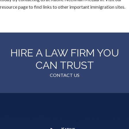
resource page to find links to other important immigration sites.
HIRE A LAW FIRM YOU
CAN TRUST
CONTACT US