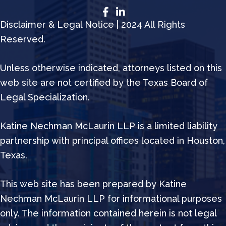
Disclaimer & Legal Notice | 2024 All Rights
Reserved.
Unless otherwise indicated, attorneys listed on this
web site are not certified by the Texas Board of
Legal Specialization.
Katine Nechman McLaurin LLP is a limited liability
partnership with principal offices located in Houston,
Texas.
This web site has been prepared by Katine
Nechman McLaurin LLP for informational purposes
only. The information contained herein is not legal