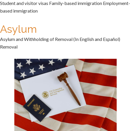
Student and visitor visas Family-based immigration Employment-
based immigration
Asylum
Asylum and Withholding of Removal (In English and Español)
Removal