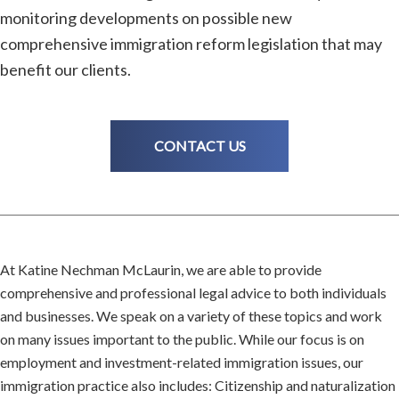
monitoring developments on possible new
comprehensive immigration reform legislation that may
benefit our clients.
CONTACT US
At Katine Nechman McLaurin, we are able to provide
comprehensive and professional legal advice to both individuals
and businesses. We speak on a variety of these topics and work
on many issues important to the public. While our focus is on
employment and investment-related immigration issues, our
immigration practice also includes: Citizenship and naturalization