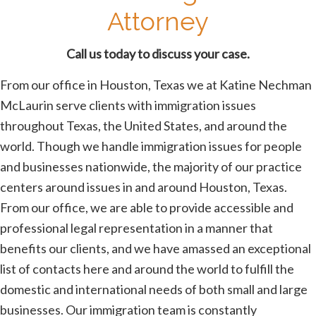
Attorney
Call us today to discuss your case.
From our office in Houston, Texas we at Katine Nechman
McLaurin serve clients with immigration issues
throughout Texas, the United States, and around the
world. Though we handle immigration issues for people
and businesses nationwide, the majority of our practice
centers around issues in and around Houston, Texas.
From our office, we are able to provide accessible and
professional legal representation in a manner that
benefits our clients, and we have amassed an exceptional
list of contacts here and around the world to fulfill the
domestic and international needs of both small and large
businesses. Our immigration team is constantly