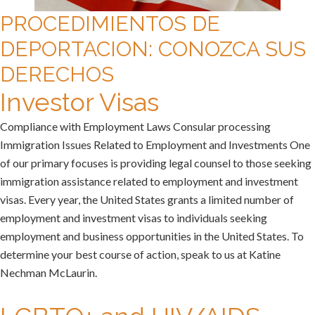
PROCEDIMIENTOS DE
DEPORTACION: CONOZCA SUS
DERECHOS
Investor Visas
Compliance with Employment Laws Consular processing
Immigration Issues Related to Employment and Investments One
of our primary focuses is providing legal counsel to those seeking
immigration assistance related to employment and investment
visas. Every year, the United States grants a limited number of
employment and investment visas to individuals seeking
employment and business opportunities in the United States. To
determine your best course of action, speak to us at Katine
Nechman McLaurin.