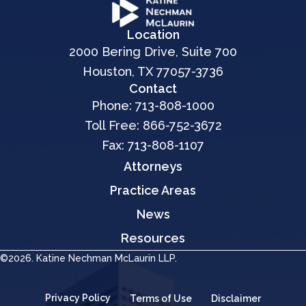
Location
2000 Bering Drive, Suite 700
Houston, TX 77057-3736
Contact
Phone:
713-808-1000
Toll Free:
866-752-3672
Fax: 713-808-1107
Attorneys
Practice Areas
News
Resources
©2026. Katine Nechman McLaurin LLP.
Privacy Policy
Terms of Use
Disclaimer