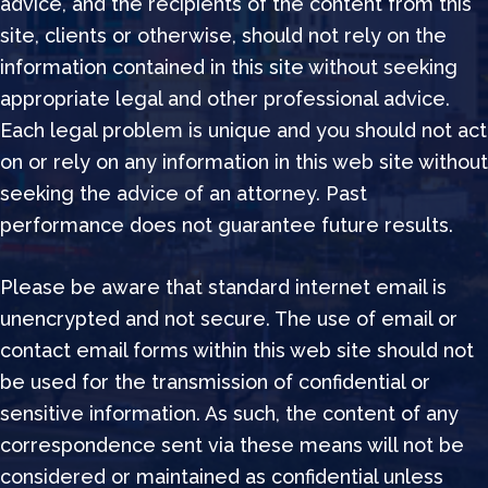
advice, and the recipients of the content from this
site, clients or otherwise, should not rely on the
information contained in this site without seeking
appropriate legal and other professional advice.
Each legal problem is unique and you should not act
on or rely on any information in this web site without
seeking the advice of an attorney. Past
performance does not guarantee future results.
Please be aware that standard internet email is
unencrypted and not secure. The use of email or
contact email forms within this web site should not
be used for the transmission of confidential or
sensitive information. As such, the content of any
correspondence sent via these means will not be
considered or maintained as confidential unless