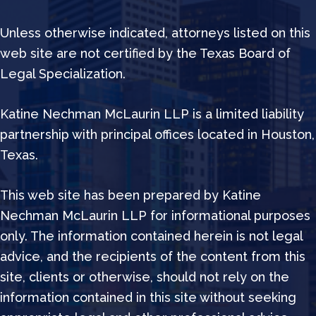
Unless otherwise indicated, attorneys listed on this
web site are not certified by the Texas Board of
Legal Specialization.
Katine Nechman McLaurin LLP is a limited liability
partnership with principal offices located in Houston,
Texas.
This web site has been prepared by Katine
Nechman McLaurin LLP for informational purposes
only. The information contained herein is not legal
advice, and the recipients of the content from this
site, clients or otherwise, should not rely on the
information contained in this site without seeking