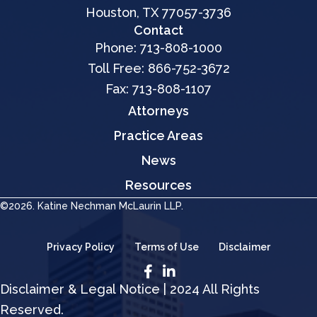
Houston, TX 77057-3736
Contact
Phone:
713-808-1000
Toll Free:
866-752-3672
Fax: 713-808-1107
Attorneys
Practice Areas
News
Resources
©2026. Katine Nechman McLaurin LLP.
Privacy Policy
Terms of Use
Disclaimer
Disclaimer & Legal Notice | 2024 All Rights
Reserved.