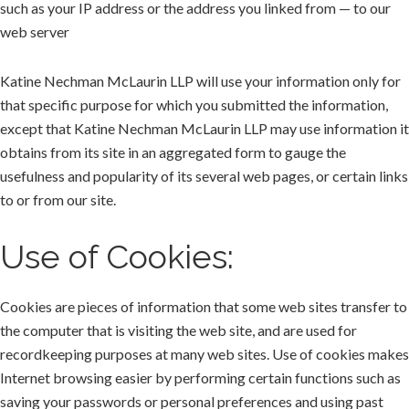
such as your IP address or the address you linked from — to our
web server
Katine Nechman McLaurin LLP will use your information only for
that specific purpose for which you submitted the information,
except that Katine Nechman McLaurin LLP may use information it
obtains from its site in an aggregated form to gauge the
usefulness and popularity of its several web pages, or certain links
to or from our site.
Use of Cookies:
Cookies are pieces of information that some web sites transfer to
the computer that is visiting the web site, and are used for
recordkeeping purposes at many web sites. Use of cookies makes
Internet browsing easier by performing certain functions such as
saving your passwords or personal preferences and using past