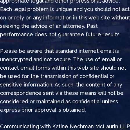
appropriate legal and other professional advice.
Each legal problem is unique and you should not act
on or rely on any information in this web site without
seeking the advice of an attorney. Past
performance does not guarantee future results.
Please be aware that standard internet email is
unencrypted and not secure. The use of email or
contact email forms within this web site should not
be used for the transmission of confidential or
sensitive information. As such, the content of any
correspondence sent via these means will not be
considered or maintained as confidential unless
express prior approval is obtained.
Communicating with Katine Nechman McLaurin LLP