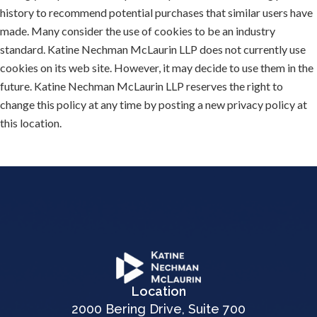
history to recommend potential purchases that similar users have
made. Many consider the use of cookies to be an industry
standard. Katine Nechman McLaurin LLP does not currently use
cookies on its web site. However, it may decide to use them in the
future. Katine Nechman McLaurin LLP reserves the right to
change this policy at any time by posting a new privacy policy at
this location.
Location
2000 Bering Drive, Suite 700