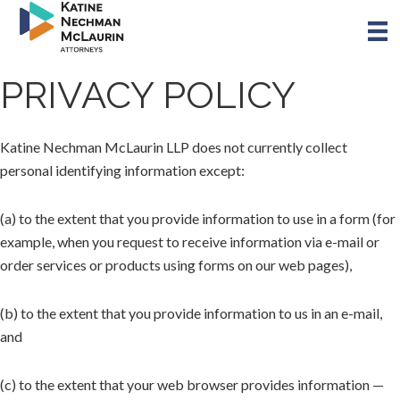
Skip
to
main
content
PRIVACY POLICY
Katine Nechman McLaurin LLP does not currently collect
personal identifying information except:
(a) to the extent that you provide information to use in a form (for
example, when you request to receive information via e-mail or
order services or products using forms on our web pages),
(b) to the extent that you provide information to us in an e-mail,
and
(c) to the extent that your web browser provides information —