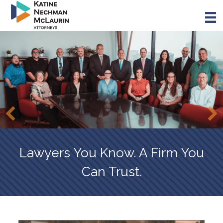
Skip
to
main
content
Lawyers You Know. A Firm You
Can Trust.