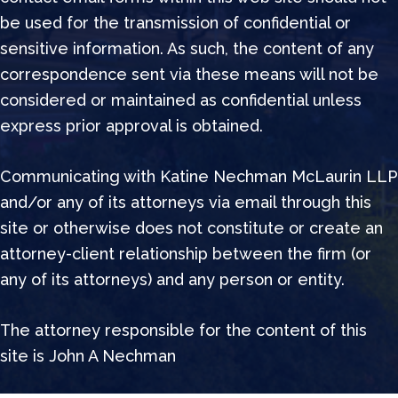
be used for the transmission of confidential or
sensitive information. As such, the content of any
correspondence sent via these means will not be
considered or maintained as confidential unless
express prior approval is obtained.
Communicating with Katine Nechman McLaurin LLP
and/or any of its attorneys via email through this
site or otherwise does not constitute or create an
attorney-client relationship between the firm (or
any of its attorneys) and any person or entity.
The attorney responsible for the content of this
site is John A Nechman