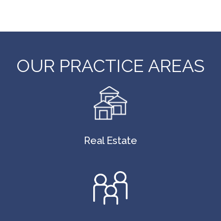
OUR PRACTICE AREAS
Real Estate