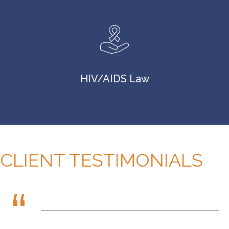
HIV/AIDS Law
CLIENT TESTIMONIALS