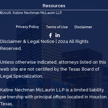
Resources
©2026. Katine Nechman McLaurin LLP.
Privacy Policy
Terms of Use
Disclaimer
Disclaimer & Legal Notice | 2024 All Rights
Reserved.
Unless otherwise indicated, attorneys listed on this
web site are not certified by the Texas Board of
Legal Specialization.
Katine Nechman McLaurin LLP is a limited liability
partnership with principal offices located in Houston,
Texas.