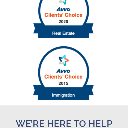
WE’RE HERE TO HELP