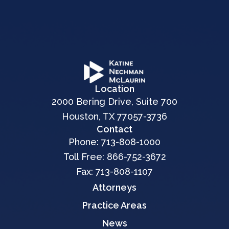
Location
2000 Bering Drive, Suite 700
Houston, TX 77057-3736
Contact
Phone:
713-808-1000
Toll Free:
866-752-3672
Fax: 713-808-1107
Attorneys
Practice Areas
News