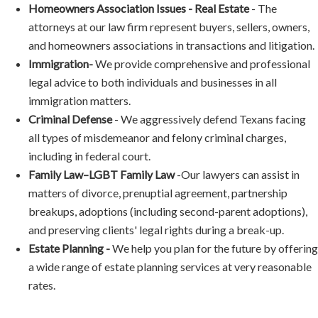
Homeowners Association Issues - Real Estate
-
The
attorneys at our law firm represent buyers, sellers, owners,
and homeowners associations in transactions and litigation.
Immigration-
We provide comprehensive and professional
legal advice to both individuals and businesses in all
immigration matters.
Criminal Defense
-
We aggressively defend Texans facing
all types of misdemeanor and felony criminal charges,
including in federal court.
Family Law–LGBT Family Law
-
Our lawyers can assist in
matters of divorce, prenuptial agreement, partnership
breakups, adoptions (including second-parent adoptions),
and preserving clients' legal rights during a break-up.
Estate Planning -
We help you plan for the future by offering
a wide range of estate planning services at very reasonable
rates.