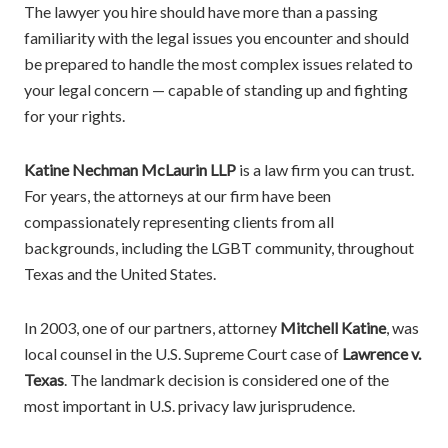
The lawyer you hire should have more than a passing
familiarity with the legal issues you encounter and should
be prepared to handle the most complex issues related to
your legal concern — capable of standing up and fighting
for your rights.
Katine Nechman McLaurin LLP
is a law firm you can trust.
For years, the attorneys at our firm have been
compassionately representing clients from all
backgrounds, including the LGBT community, throughout
Texas and the United States.
In 2003, one of our partners, attorney
Mitchell Katine
, was
local counsel in the U.S. Supreme Court case of
Lawrence v.
Texas
. The landmark decision is considered one of the
most important in U.S. privacy law jurisprudence.