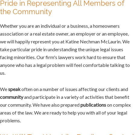
Pride in Representing All Members of
the Community
Whether you are an individual or a business, a homeowners
association or a real estate owner, an employer or an employee,
we will happily represent you at Katine Nechman McLaurin. We
take particular pride in understanding the unique legal issues
facing minorities. Our firm's lawyers work hard to ensure that
anyone who has a legal problem will feel comfortable talking to
us.
We
speak
often on a number of issues affecting our clients and
community
and participate in a variety of activities that benefit
our community. We have also prepared
publications
on complex
areas of the law. We are ready to help you with all of your legal
problems.