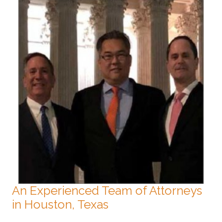
An Experienced Team of Attorneys
in Houston, Texas