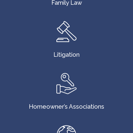
Family Law
Litigation
Homeowner’s Associations