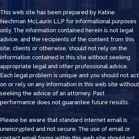
This web site has been prepared by Katine
Nechman McLaurin LLP for informational purposes
only. The information contained herein is not legal
advice, and the recipients of the content from this
site, clients or otherwise, should not rely on the
information contained in this site without seeking
appropriate legal and other professional advice.
Each legal problem is unique and you should not act
on or rely on any information in this web site without
seeking the advice of an attorney. Past
performance does not guarantee future results.
Please be aware that standard internet email is
unencrypted and not secure. The use of email or
contact email forms within this web site should not