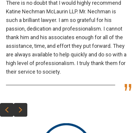
There is no doubt that I would highly recommend
Katine Nechman McLaurin LLP. Mr. Nechman is
such a brilliant lawyer. I am so grateful for his
passion, dedication and professionalism. I cannot
thank him and his associates enough for all of the
assistance, time, and effort they put forward. They
are always available to help quickly and do so with a
high level of professionalism. I truly thank them for
their service to society.
Previous
Next