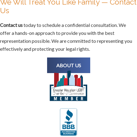
We Will Treat You Like Family — Contact
Us
Contact us
today to schedule a confidential consultation. We
offer a hands-on approach to provide you with the best
representation possible. We are committed to representing you
effectively and protecting your legal rights.
ABOUT US