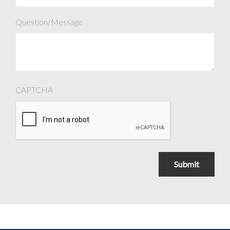
Question/Message
CAPTCHA
Submit