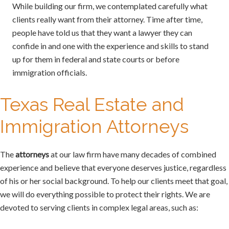
While building our firm, we contemplated carefully what
clients really want from their attorney. Time after time,
people have told us that they want a lawyer they can
confide in and one with the experience and skills to stand
up for them in federal and state courts or before
immigration officials.
Texas Real Estate and
Immigration Attorneys
The
attorneys
at our law firm have many decades of combined
experience and believe that everyone deserves justice, regardless
of his or her social background. To help our clients meet that goal,
we will do everything possible to protect their rights. We are
devoted to serving clients in complex legal areas, such as: