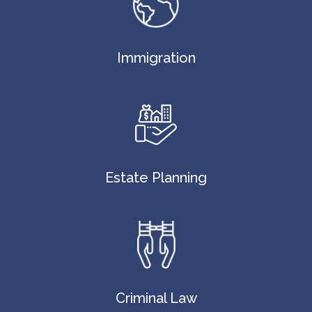
Immigration
Estate Planning
Criminal Law